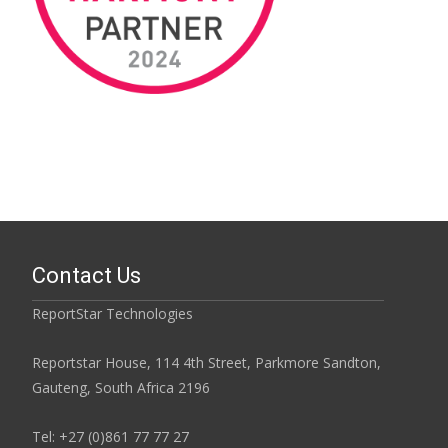
Contact Us
ReportStar Technologies
Reportstar House, 114 4th Street, Parkmore Sandton,
Gauteng, South Africa 2196
Tel: +27 (0)861 77 77 27