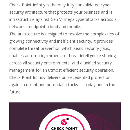
Check Point Infinity is the only fully consolidated cyber
security architecture that protects your business and IT
infrastructure against Gen VI mega cyberattacks across all
networks, endpoint, cloud and mobile.
The architecture is designed to resolve the complexities of
growing connectivity and inefficient security. It provides
complete threat prevention which seals security gaps,
enables automatic, immediate threat intelligence sharing
across all security environments, and a unified security
management for an utmost efficient security operation.
Check Point Infinity delivers unprecedented protection
against current and potential attacks — today and in the
future.