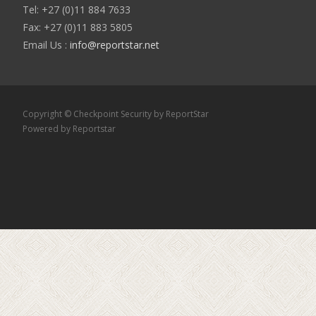
Tel: +27 (0)11 884 7633
Fax: +27 (0)11 883 5805
Email Us :
info@reportstar.net
Copyright © Checkpoint Security by ReportStar
Powered by Reportstar