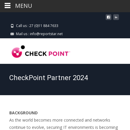
MENU
Call us : 27 (0)11 884 7633
Mail us : info@reportstar.net
CheckPoint Partner 2024
BACKGROUND
As the world becomes more connected and networks
continue to evolve, securing IT environments is becoming