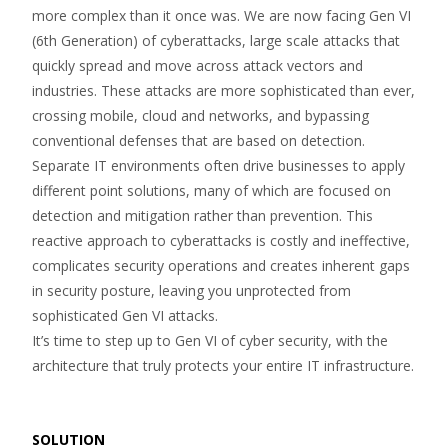
more complex than it once was. We are now facing Gen VI
(6th Generation) of cyberattacks, large scale attacks that
quickly spread and move across attack vectors and
industries. These attacks are more sophisticated than ever,
crossing mobile, cloud and networks, and bypassing
conventional defenses that are based on detection.
Separate IT environments often drive businesses to apply
different point solutions, many of which are focused on
detection and mitigation rather than prevention. This
reactive approach to cyberattacks is costly and ineffective,
complicates security operations and creates inherent gaps
in security posture, leaving you unprotected from
sophisticated Gen VI attacks.
It’s time to step up to Gen VI of cyber security, with the
architecture that truly protects your entire IT infrastructure.
SOLUTION